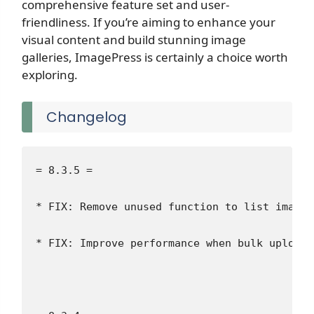
comprehensive feature set and user-
friendliness. If you’re aiming to enhance your
visual content and build stunning image
galleries, ImagePress is certainly a choice worth
exploring.
Changelog
= 8.3.5 =
* FIX: Remove unused function to list image 
* FIX: Improve performance when bulk uploadi