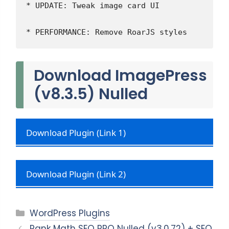
* UPDATE: Tweak image card UI
* PERFORMANCE: Remove RoarJS styles
Download ImagePress
(v8.3.5) Nulled
Download Plugin (Link 1)
Download Plugin (Link 2)
Categories
WordPress Plugins
Rank Math SEO PRO Nulled (v3.0.72) + SEO