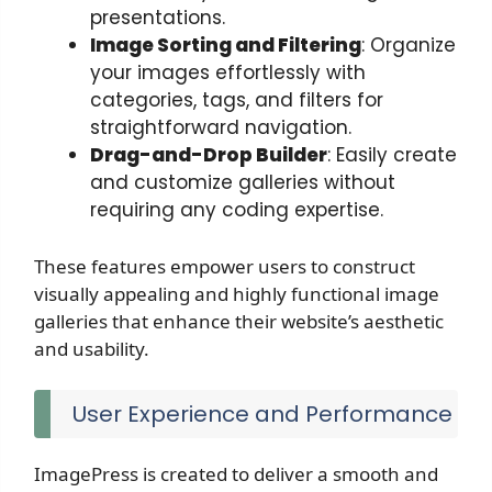
presentations.
Image Sorting and Filtering
: Organize
your images effortlessly with
categories, tags, and filters for
straightforward navigation.
Drag-and-Drop Builder
: Easily create
and customize galleries without
requiring any coding expertise.
These features empower users to construct
visually appealing and highly functional image
galleries that enhance their website’s aesthetic
and usability.
User Experience and Performance
ImagePress is created to deliver a smooth and