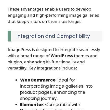
These advantages enable users to develop
engaging and high-performing image galleries
that keep visitors on their sites longer.
Integration and Compatibility
ImagePress is designed to integrate seamlessly
with a broad range of
WordPress
themes and
plugins, enhancing its functionality and
versatility. Key integrations include:
WooCommerce
: Ideal for
incorporating image galleries into
product pages, enhancing the
shopping journey.
Elementor
: Compatible with