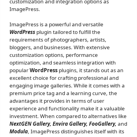
customization and integration options as
ImagePress.
ImagePress is a powerful and versatile
WordPress
plugin tailored to fulfill the
requirements of photographers, artists,
bloggers, and businesses. With extensive
customization options, performance
optimization, and seamless integration with
popular
WordPress
plugins, it stands out as an
excellent choice for crafting professional and
engaging image galleries. While it comes with a
premium price tag and a learning curve, the
advantages it provides in terms of user
experience and functionality make it a valuable
investment. When compared to alternatives like
NextGEN Gallery, Envira Gallery, FooGallery,
and
Modula
, ImagePress distinguishes itself with its