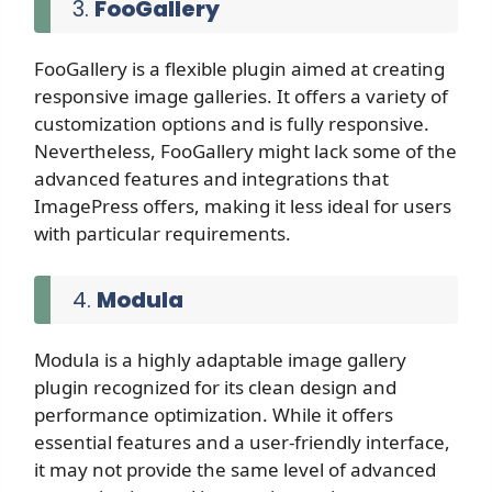
3.
FooGallery
FooGallery is a flexible plugin aimed at creating
responsive image galleries. It offers a variety of
customization options and is fully responsive.
Nevertheless, FooGallery might lack some of the
advanced features and integrations that
ImagePress offers, making it less ideal for users
with particular requirements.
4.
Modula
Modula is a highly adaptable image gallery
plugin recognized for its clean design and
performance optimization. While it offers
essential features and a user-friendly interface,
it may not provide the same level of advanced