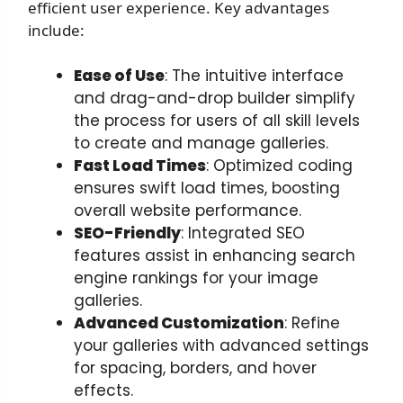
efficient user experience. Key advantages
include:
Ease of Use
: The intuitive interface
and drag-and-drop builder simplify
the process for users of all skill levels
to create and manage galleries.
Fast Load Times
: Optimized coding
ensures swift load times, boosting
overall website performance.
SEO-Friendly
: Integrated SEO
features assist in enhancing search
engine rankings for your image
galleries.
Advanced Customization
: Refine
your galleries with advanced settings
for spacing, borders, and hover
effects.