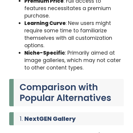
Premium Price
: Full access to
features necessitates a premium
purchase.
Learning Curve
: New users might
require some time to familiarize
themselves with all customization
options.
Niche-Specific
: Primarily aimed at
image galleries, which may not cater
to other content types.
Comparison with
Popular Alternatives
1.
NextGEN Gallery