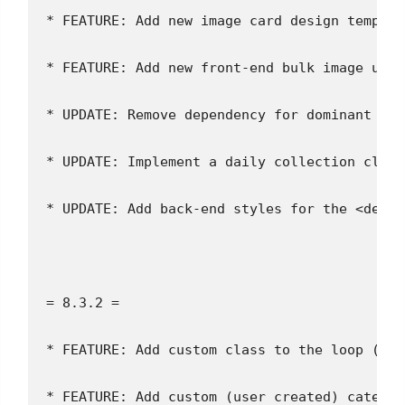
* FEATURE: Add new image card design templat
* FEATURE: Add new front-end bulk image uplo
* UPDATE: Remove dependency for dominant col
* UPDATE: Implement a daily collection clean
* UPDATE: Add back-end styles for the <detai
= 8.3.2 =
* FEATURE: Add custom class to the loop (`ip
* FEATURE: Add custom (user created) categor