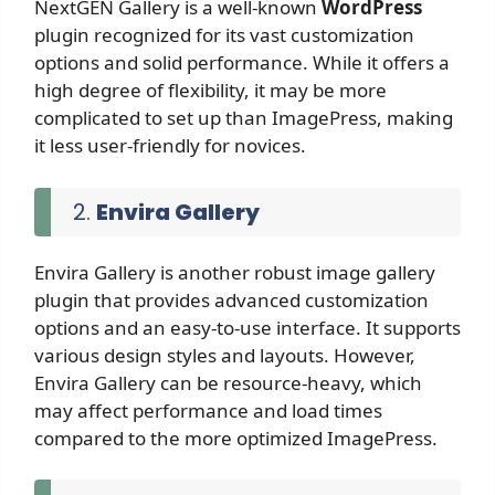
NextGEN Gallery is a well-known
WordPress
plugin recognized for its vast customization
options and solid performance. While it offers a
high degree of flexibility, it may be more
complicated to set up than ImagePress, making
it less user-friendly for novices.
2.
Envira Gallery
Envira Gallery is another robust image gallery
plugin that provides advanced customization
options and an easy-to-use interface. It supports
various design styles and layouts. However,
Envira Gallery can be resource-heavy, which
may affect performance and load times
compared to the more optimized ImagePress.