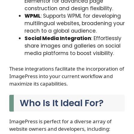
Elementor for advanced page
construction and design flexibility.
WPML
: Supports WPML for developing
multilingual websites, broadening your
reach to a global audience.
Social Media Integration
: Effortlessly
share images and galleries on social
media platforms to boost visibility.
These integrations facilitate the incorporation of
ImagePress into your current workflow and
maximize its capabilities.
Who Is It Ideal For?
ImagePress is perfect for a diverse array of
website owners and developers, including: