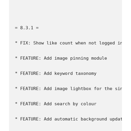
= 8.3.1 =
* FIX: Show like count when not logged in
* FEATURE: Add image pinning module
* FEATURE: Add keyword taxonomy
* FEATURE: Add image lightbox for the single
* FEATURE: Add search by colour
* FEATURE: Add automatic background updates