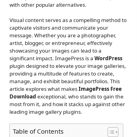
with other popular alternatives.
Visual content serves as a compelling method to
captivate visitors and communicate your
message. Whether you are a photographer,
artist, blogger, or entrepreneur, effectively
showcasing your images can lead to a
significant impact. ImagePress is a
WordPress
plugin designed to elevate your image galleries,
providing a multitude of features to create,
manage, and exhibit beautiful portfolios. This
article explores what makes
ImagePress Free
Download
exceptional, who stands to gain the
most from it, and how it stacks up against other
leading image gallery plugins.
Table of Contents