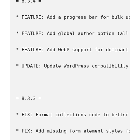
= 8.3.4 =
* FEATURE: Add a progress bar for bulk uploa
* FEATURE: Add global author option (all ima
* FEATURE: Add WebP support for dominant col
* UPDATE: Update WordPress compatibility
= 8.3.3 =
* FIX: Format collections code to better ide
* FIX: Add missing form element styles for b