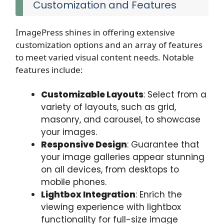
Customization and Features
ImagePress shines in offering extensive
customization options and an array of features
to meet varied visual content needs. Notable
features include:
Customizable Layouts
: Select from a
variety of layouts, such as grid,
masonry, and carousel, to showcase
your images.
Responsive Design
: Guarantee that
your image galleries appear stunning
on all devices, from desktops to
mobile phones.
Lightbox Integration
: Enrich the
viewing experience with lightbox
functionality for full-size image