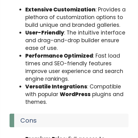
Extensive Customization
: Provides a
plethora of customization options to
build unique and branded galleries.
User-Friendly
: The intuitive interface
and drag-and-drop builder ensure
ease of use.
Performance Optimized
: Fast load
times and SEO-friendly features
improve user experience and search
engine rankings.
Versatile Integrations
: Compatible
with popular
WordPress
plugins and
themes.
Cons