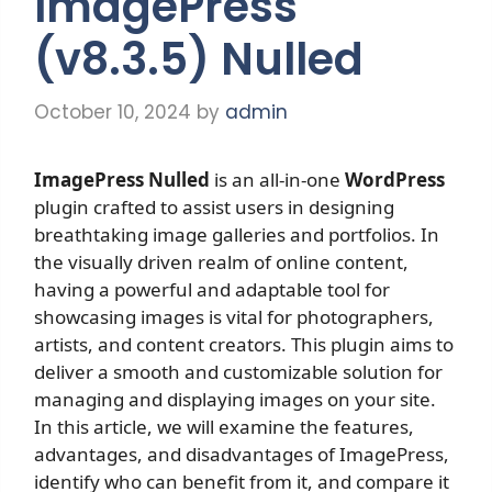
ImagePress
(v8.3.5) Nulled
October 10, 2024
by
admin
ImagePress Nulled
is an all-in-one
WordPress
plugin crafted to assist users in designing
breathtaking image galleries and portfolios. In
the visually driven realm of online content,
having a powerful and adaptable tool for
showcasing images is vital for photographers,
artists, and content creators. This plugin aims to
deliver a smooth and customizable solution for
managing and displaying images on your site.
In this article, we will examine the features,
advantages, and disadvantages of ImagePress,
identify who can benefit from it, and compare it