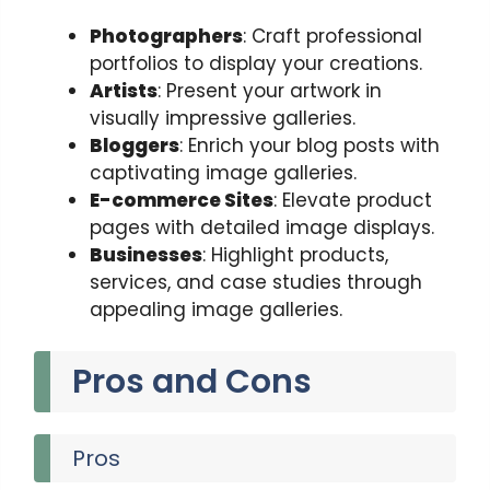
Photographers
: Craft professional
portfolios to display your creations.
Artists
: Present your artwork in
visually impressive galleries.
Bloggers
: Enrich your blog posts with
captivating image galleries.
E-commerce Sites
: Elevate product
pages with detailed image displays.
Businesses
: Highlight products,
services, and case studies through
appealing image galleries.
Pros and Cons
Pros