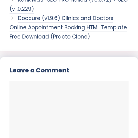
(v1.0.229)
Doccure (v1.9.6) Clinics and Doctors
Online Appointment Booking HTML Template
Free Download (Practo Clone)
Leave a Comment
Comment