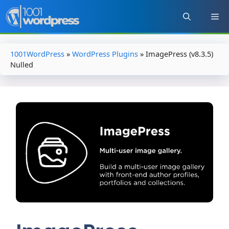
Skip
to
content
1001WordPress
»
WordPress Plugins
»
ImagePress (v8.3.5)
Nulled