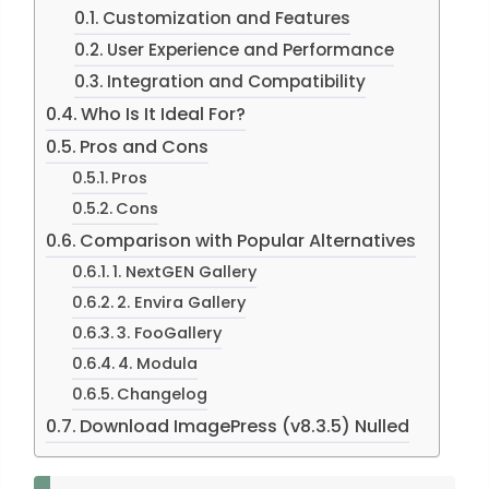
Customization and Features
User Experience and Performance
Integration and Compatibility
Who Is It Ideal For?
Pros and Cons
Pros
Cons
Comparison with Popular Alternatives
1. NextGEN Gallery
2. Envira Gallery
3. FooGallery
4. Modula
Changelog
Download ImagePress (v8.3.5) Nulled