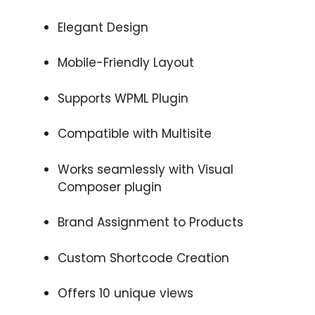
Elegant Design
Mobile-Friendly Layout
Supports WPML Plugin
Compatible with Multisite
Works seamlessly with Visual
Composer plugin
Brand Assignment to Products
Custom Shortcode Creation
Offers 10 unique views