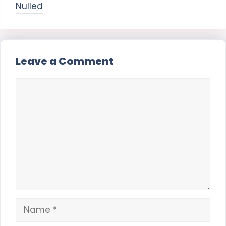
Nulled
Leave a Comment
Comment
Name