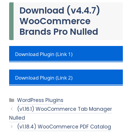
Download (v4.4.7)
WooCommerce
Brands Pro Nulled
Download Plugin (Link 1)
Download Plugin (Link 2)
Categories
WordPress Plugins
(v1.16.1) WooCommerce Tab Manager
Nulled
(v1.18.4) WooCommerce PDF Catalog