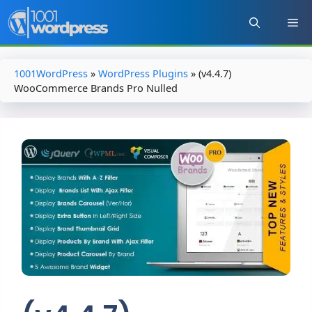
Skip
to
content
1001WordPress
»
WordPress Plugins
»
(v4.4.7)
WooCommerce Brands Pro Nulled