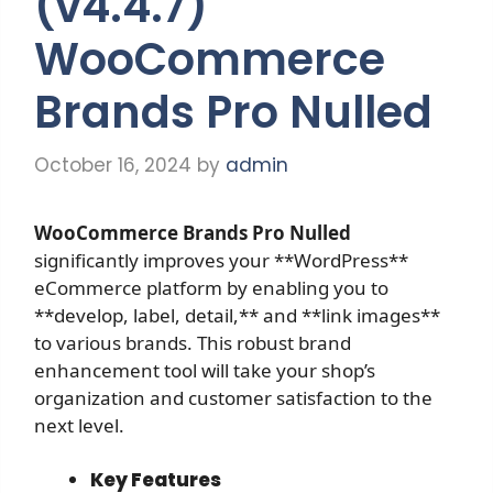
(v4.4.7)
WooCommerce
Brands Pro Nulled
October 16, 2024
by
admin
WooCommerce Brands Pro
Nulled
significantly improves your **WordPress**
eCommerce platform by enabling you to
**develop, label, detail,** and **link images**
to various brands. This robust brand
enhancement tool will take your shop’s
organization and customer satisfaction to the
next level.
Key Features