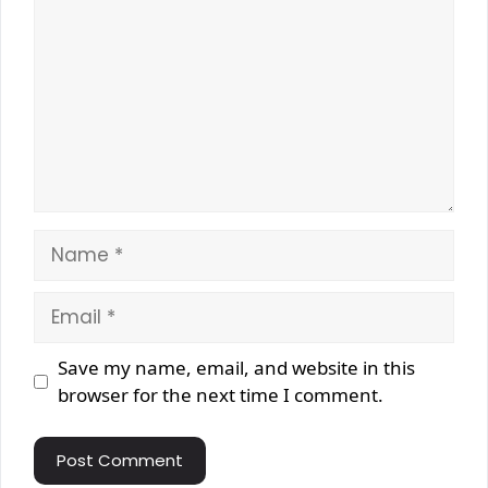
Name
Email
Website
Save my name, email, and website in this
browser for the next time I comment.