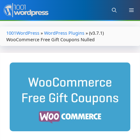
Skip
to
content
1001WordPress
»
WordPress Plugins
»
(v3.7.1)
WooCommerce Free Gift Coupons Nulled