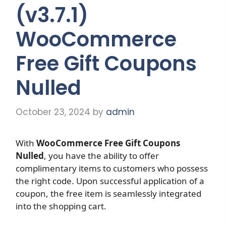
(v3.7.1)
WooCommerce
Free Gift Coupons
Nulled
October 23, 2024
by
admin
With
WooCommerce Free Gift Coupons
Nulled
, you have the ability to offer
complimentary items to customers who possess
the right code. Upon successful application of a
coupon, the free item is seamlessly integrated
into the shopping cart.