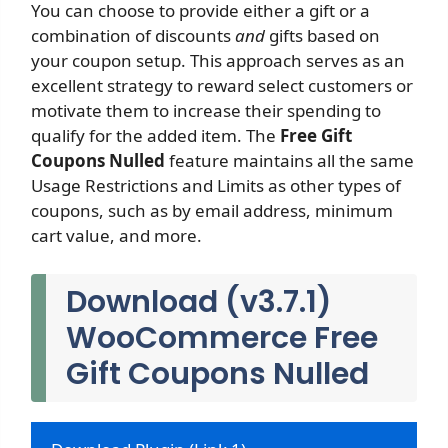
You can choose to provide either a gift or a
combination of discounts
and
gifts based on
your coupon setup. This approach serves as an
excellent strategy to reward select customers or
motivate them to increase their spending to
qualify for the added item. The
Free Gift
Coupons Nulled
feature maintains all the same
Usage Restrictions and Limits as other types of
coupons, such as by email address, minimum
cart value, and more.
Download (v3.7.1)
WooCommerce Free
Gift Coupons Nulled