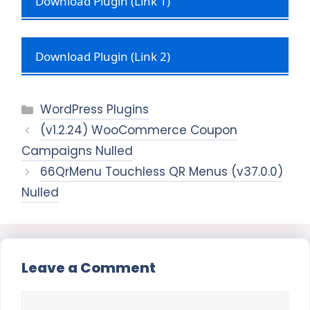
Download Plugin (Link 1)
Download Plugin (Link 2)
Categories
WordPress Plugins
(v1.2.24) WooCommerce Coupon
Campaigns Nulled
66QrMenu Touchless QR Menus (v37.0.0)
Nulled
Leave a Comment
Comment