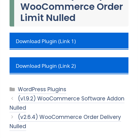
WooCommerce Order
Limit Nulled
Download Plugin (Link 1)
Download Plugin (Link 2)
Categories
WordPress Plugins
(v1.9.2) WooCommerce Software Addon
Nulled
(v2.6.4) WooCommerce Order Delivery
Nulled