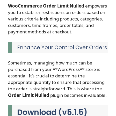
WooCommerce Order Limit
Nulled
empowers
you to establish restrictions on orders based on
various criteria including products, categories,
customers, time frames, order totals, and
payment methods at checkout.
Enhance Your Control Over Orders
Sometimes, managing how much can be
purchased from your **WordPress** store is
essential. It’s crucial to determine the
appropriate quantity to ensure that processing
the order is straightforward. This is where the
Order Limit
Nulled
plugin becomes invaluable.
Download (v5.1.5)