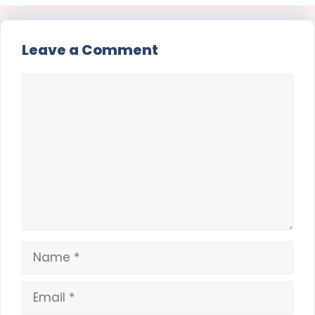
Leave a Comment
Comment
Name
Email