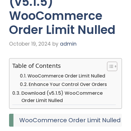
(v5.1.5)
WooCommerce
Order Limit Nulled
October 19, 2024
by
admin
Table of Contents
WooCommerce Order Limit Nulled
Enhance Your Control Over Orders
Download (v5.1.5) WooCommerce
Order Limit Nulled
WooCommerce Order Limit Nulled