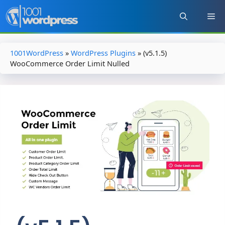
Skip
to
content
1001WordPress
»
WordPress Plugins
»
(v5.1.5)
WooCommerce Order Limit Nulled