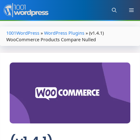
Skip
to
content
1001WordPress
»
WordPress Plugins
»
(v1.4.1)
WooCommerce Products Compare Nulled