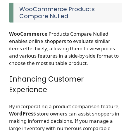
WooCommerce Products
Compare Nulled
WooCommerce
Products Compare Nulled
enables online shoppers to evaluate similar
items effectively, allowing them to view prices
and various features in a side-by-side format to
choose the most suitable product.
Enhancing Customer
Experience
By incorporating a product comparison feature,
WordPress
store owners can assist shoppers in
making informed decisions. If you manage a
large inventory with numerous comparable