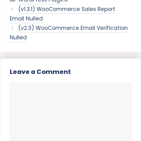
(v1.3.1) WooCommerce Sales Report
Email Nulled
(v2.3) WooCommerce Email Verification
Nulled
Leave a Comment
Comment