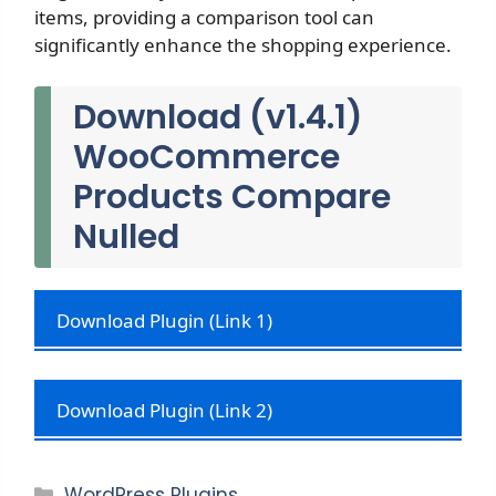
items, providing a comparison tool can
significantly enhance the shopping experience.
Download (v1.4.1)
WooCommerce
Products Compare
Nulled
Download Plugin (Link 1)
Download Plugin (Link 2)
Categories
WordPress Plugins