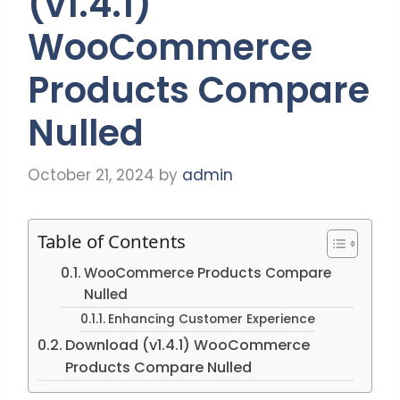
(v1.4.1)
WooCommerce
Products Compare
Nulled
October 21, 2024
by
admin
Table of Contents
WooCommerce Products Compare
Nulled
Enhancing Customer Experience
Download (v1.4.1) WooCommerce
Products Compare Nulled