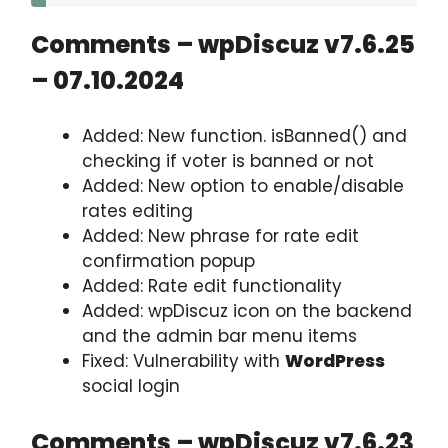
Comments – wpDiscuz v7.6.25
– 07.10.2024
Added: New function. isBanned() and
checking if voter is banned or not
Added: New option to enable/disable
rates editing
Added: New phrase for rate edit
confirmation popup
Added: Rate edit functionality
Added: wpDiscuz icon on the backend
and the admin bar menu items
Fixed: Vulnerability with
WordPress
social login
Comments – wpDiscuz v7.6.23