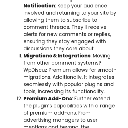
Notification
: Keep your audience
involved and returning to your site by
allowing them to subscribe to
comment threads. They’ll receive
alerts for new comments or replies,
ensuring they stay engaged with
discussions they care about.
Migrations & Integrations
: Moving
from other comment systems?
WpDiscuz Premium allows for smooth
migrations. Additionally, it integrates
seamlessly with popular plugins and
tools, increasing its functionality.
Premium Add-Ons
: Further extend
the plugin’s capabilities with a range
of premium add-ons. From
advertising managers to user
mentions and beyond, the