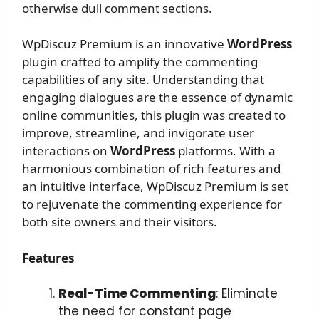
otherwise dull comment sections.
WpDiscuz Premium is an innovative
WordPress
plugin crafted to amplify the commenting
capabilities of any site. Understanding that
engaging dialogues are the essence of dynamic
online communities, this plugin was created to
improve, streamline, and invigorate user
interactions on
WordPress
platforms. With a
harmonious combination of rich features and
an intuitive interface, WpDiscuz Premium is set
to rejuvenate the commenting experience for
both site owners and their visitors.
Features
Real-Time Commenting
: Eliminate
the need for constant page