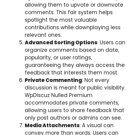
allowing them to upvote or downvote
comments. This fair system helps
spotlight the most valuable
contributions while downplaying less
relevant ones.
Advanced Sorting Options
: Users can
organize comments based on date,
popularity, or user ratings,
guaranteeing they always access the
feedback that interests them most.
Private Commenting
: Not every
discussion is meant for public visibility.
WpDiscuz Nulled Premium
accommodates private comments,
allowing users to share feedback that
only post authors or admins can see.
Media Attachments
: A visual can
convey more than words. Users can