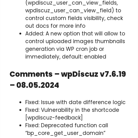
(wpdiscuz_user_can_view_fields,
wpdiscuz_user_can_view_field) to
control custom fields visibility, check
out docs for more info
Added: A new option that will allow to
control uploaded images thumbnails
generation via WP cron job or
immediately, default: enabled
Comments – wpDiscuz v7.6.19
– 08.05.2024
Fixed: Issue with date difference logic
Fixed: Vulnerability in the shortcode
[wpdiscuz-feedback]
Fixed: Deprecated function call
“bp_core_get_user_domain”