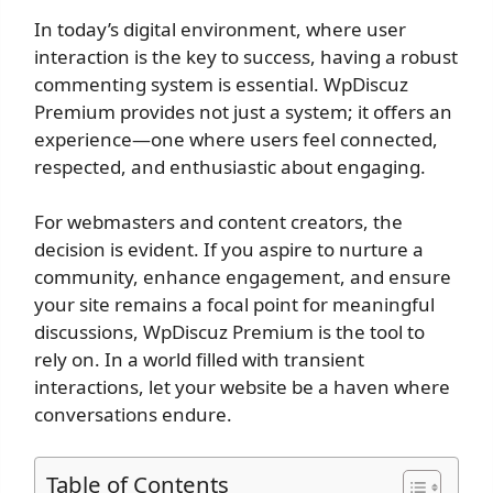
In today’s digital environment, where user
interaction is the key to success, having a robust
commenting system is essential. WpDiscuz
Premium provides not just a system; it offers an
experience—one where users feel connected,
respected, and enthusiastic about engaging.
For webmasters and content creators, the
decision is evident. If you aspire to nurture a
community, enhance engagement, and ensure
your site remains a focal point for meaningful
discussions, WpDiscuz Premium is the tool to
rely on. In a world filled with transient
interactions, let your website be a haven where
conversations endure.
Table of Contents