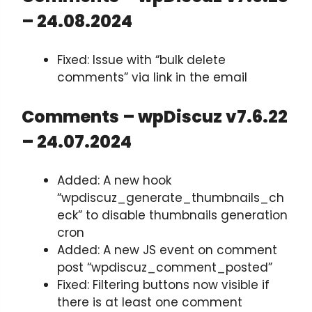
– 24.08.2024
Fixed: Issue with “bulk delete
comments” via link in the email
Comments – wpDiscuz v7.6.22
– 24.07.2024
Added: A new hook
“wpdiscuz_generate_thumbnails_ch
eck” to disable thumbnails generation
cron
Added: A new JS event on comment
post “wpdiscuz_comment_posted”
Fixed: Filtering buttons now visible if
there is at least one comment