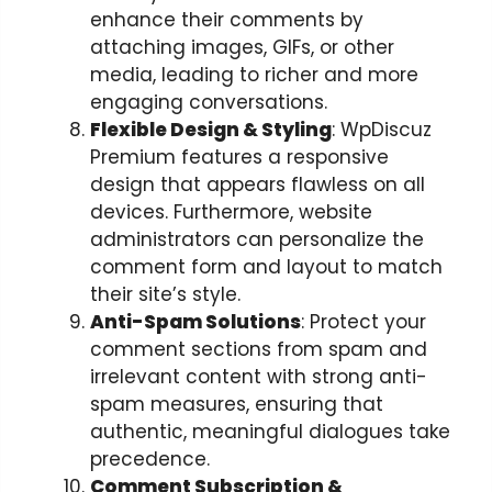
enhance their comments by
attaching images, GIFs, or other
media, leading to richer and more
engaging conversations.
Flexible Design & Styling
: WpDiscuz
Premium features a responsive
design that appears flawless on all
devices. Furthermore, website
administrators can personalize the
comment form and layout to match
their site’s style.
Anti-Spam Solutions
: Protect your
comment sections from spam and
irrelevant content with strong anti-
spam measures, ensuring that
authentic, meaningful dialogues take
precedence.
Comment Subscription &