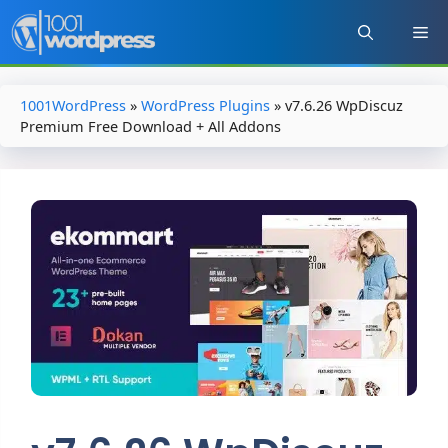
Skip
to
content
1001WordPress
»
WordPress Plugins
»
v7.6.26 WpDiscuz
Premium Free Download + All Addons