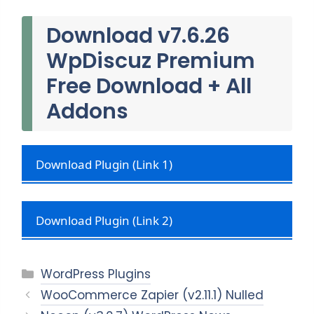
Download v7.6.26
WpDiscuz Premium
Free Download + All
Addons
Download Plugin (Link 1)
Download Plugin (Link 2)
Categories
WordPress Plugins
WooCommerce Zapier (v2.11.1) Nulled