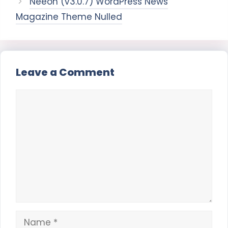
Neeon (v3.0.7) WordPress News
Magazine Theme Nulled
Leave a Comment
Comment
Name