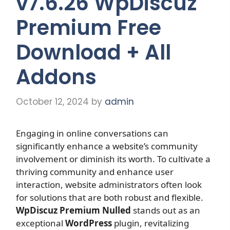
v7.6.26 WpDiscuz
Premium Free
Download + All
Addons
October 12, 2024
by
admin
Engaging in online conversations can
significantly enhance a website’s community
involvement or diminish its worth. To cultivate a
thriving community and enhance user
interaction, website administrators often look
for solutions that are both robust and flexible.
WpDiscuz Premium Nulled
stands out as an
exceptional
WordPress
plugin, revitalizing