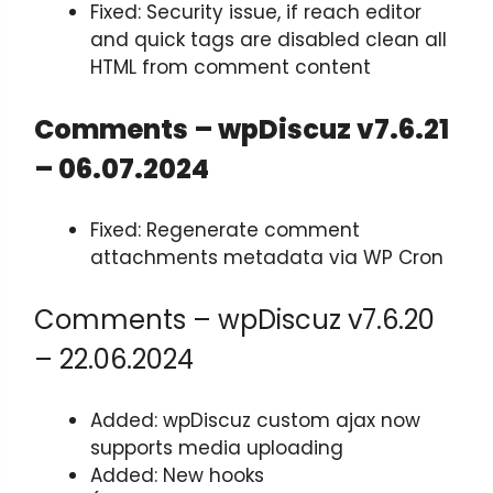
Fixed: Security issue, if reach editor
and quick tags are disabled clean all
HTML from comment content
Comments – wpDiscuz v7.6.21
– 06.07.2024
Fixed: Regenerate comment
attachments metadata via WP Cron
Comments – wpDiscuz v7.6.20
– 22.06.2024
Added: wpDiscuz custom ajax now
supports media uploading
Added: New hooks