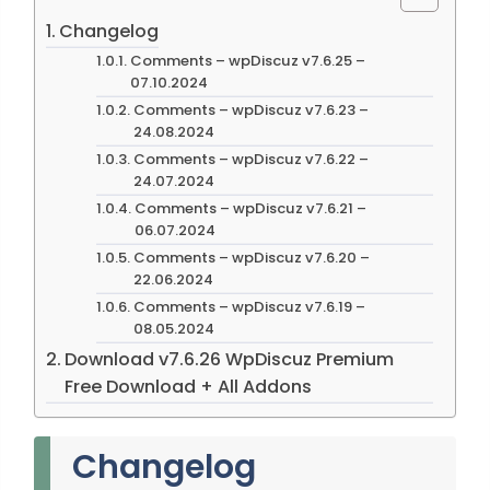
Changelog
Comments – wpDiscuz v7.6.25 –
07.10.2024
Comments – wpDiscuz v7.6.23 –
24.08.2024
Comments – wpDiscuz v7.6.22 –
24.07.2024
Comments – wpDiscuz v7.6.21 –
06.07.2024
Comments – wpDiscuz v7.6.20 –
22.06.2024
Comments – wpDiscuz v7.6.19 –
08.05.2024
Download v7.6.26 WpDiscuz Premium
Free Download + All Addons
Changelog