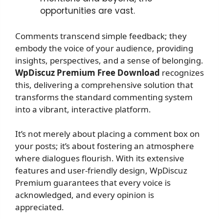
opportunities are vast.
Comments transcend simple feedback; they
embody the voice of your audience, providing
insights, perspectives, and a sense of belonging.
WpDiscuz Premium Free Download
recognizes
this, delivering a comprehensive solution that
transforms the standard commenting system
into a vibrant, interactive platform.
It’s not merely about placing a comment box on
your posts; it’s about fostering an atmosphere
where dialogues flourish. With its extensive
features and user-friendly design, WpDiscuz
Premium guarantees that every voice is
acknowledged, and every opinion is
appreciated.