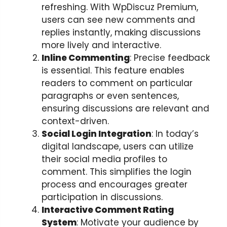
refreshing. With WpDiscuz Premium,
users can see new comments and
replies instantly, making discussions
more lively and interactive.
Inline Commenting
: Precise feedback
is essential. This feature enables
readers to comment on particular
paragraphs or even sentences,
ensuring discussions are relevant and
context-driven.
Social Login Integration
: In today’s
digital landscape, users can utilize
their social media profiles to
comment. This simplifies the login
process and encourages greater
participation in discussions.
Interactive Comment Rating
System
: Motivate your audience by