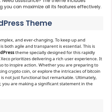
n
: Need assistance? The theme includes
you can maximize all its features effectively.
dPress Theme
complex, and ever-changing. To keep up and
 is both agile and transparent is essential. This is
dPress
theme specially designed for this rapidly
 Xeco prioritizes delivering a rich user experience. It
o to inspire action. Whether you are preparing to
g crypto coin, or explore the intricacies of bitcoin
s not just functional but remarkable. Ultimately,
e; you are making a significant statement in the