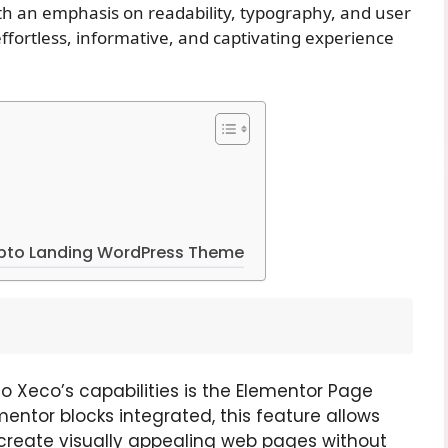
ith an emphasis on readability, typography, and user
fortless, informative, and captivating experience
ypto Landing WordPress Theme
 to Xeco’s capabilities is the Elementor Page
entor blocks integrated, this feature allows
create visually appealing web pages without