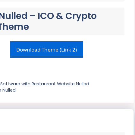
Nulled – ICO & Crypto
 Theme
Download Theme (Link 2)
Software with Restaurant Website Nulled
 Nulled