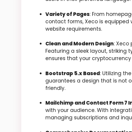
Variety of Pages
: From homepage 
contact forms, Xeco is equipped wi
website requirements.
Clean and Modern Design
: Xeco 
Featuring a sleek layout, striking 
ensures that your cryptocurrency i
Bootstrap 5.x Based
: Utilizing t
guarantees a design that is not 
friendly.
Mailchimp and Contact Form 7 I
with your audience. With integrat
managing subscriptions and inqui