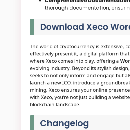
Comprehensive Documentatio
thorough documentation, ensuring 
Download Xeco Wor
The world of cryptocurrency is extensive, 
effectively present it, a digital platform that
where Xeco comes into play, offering a
Wor
evolving industry. Beyond its stylish design,
seeks to not only inform and engage but als
launch a new ICO, introduce a groundbreakin
mining, Xeco ensures your online presence i
with Xeco, you’re not just building a websit
blockchain landscape.
Changelog