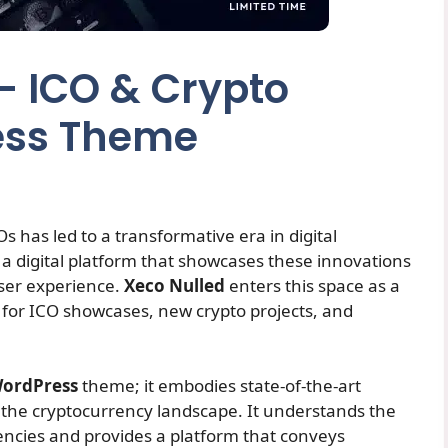
 – ICO & Crypto
ess Theme
 has led to a transformative era in digital
 a digital platform that showcases these innovations
user experience.
Xeco Nulled
enters this space as a
y for ICO showcases, new crypto projects, and
ordPress
theme; it embodies state-of-the-art
or the cryptocurrency landscape. It understands the
encies and provides a platform that conveys