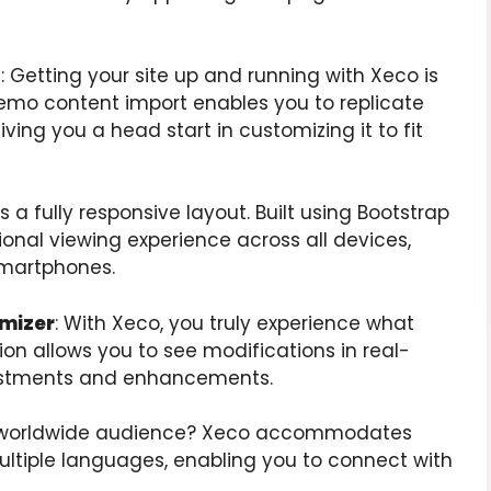
t
: Getting your site up and running with Xeco is
demo content import enables you to replicate
ng you a head start in customizing it to fit
s a fully responsive layout. Built using Bootstrap
ional viewing experience across all devices,
smartphones.
omizer
: With Xeco, you truly experience what
ion allows you to see modifications in real-
justments and enhancements.
 a worldwide audience? Xeco accommodates
ltiple languages, enabling you to connect with