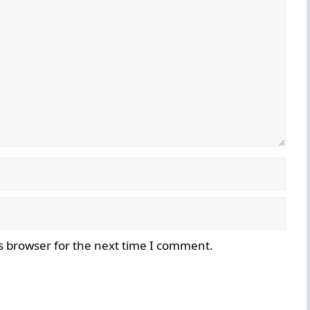
s browser for the next time I comment.