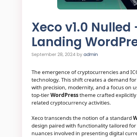
Xeco v1.0 Nulled
Landing WordPr
September 28, 2024
by
admin
The emergence of cryptocurrencies and ICOs
technology. This shift creates a demand for
with precision, modernity, and a focus on 
top-tier
WordPress
theme crafted explicitl
related cryptocurrency activities.
Xeco transcends the notion of a standard
W
design paired with functionality tailored f
nuances involved in presenting digital curr