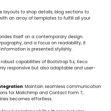
layouts to shop details, blog sections to
th an array of templates to fulfill all your
prides itself on a contemporary design.
typography, and a focus on readability, it
nformation is presented stylishly.
he robust capabilities of Bootstrap 5.x, Xeco
only responsive but also adaptable and user-
ntegration
: Maintain seamless communication
ions for Mailchimp and Contact Form 7,
ries becomes effortless.