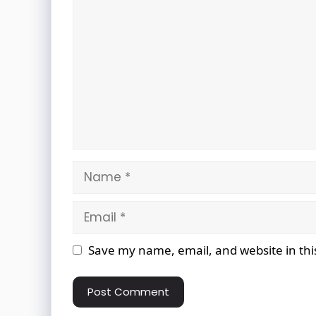
Comment
Name
Email
Website
Save my name, email, and website in thi