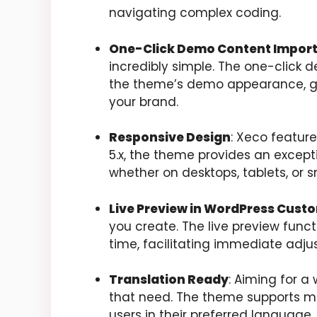
navigating complex coding.
One-Click Demo Content Impor
incredibly simple. The one-click 
the theme’s demo appearance, givi
your brand.
Responsive Design
: Xeco feature
5.x, the theme provides an except
whether on desktops, tablets, or 
Live Preview in WordPress Cust
you create. The live preview funct
time, facilitating immediate ad
Translation Ready
: Aiming for
that need. The theme supports mu
users in their preferred language.