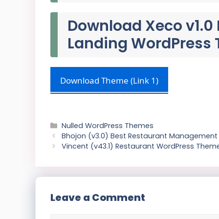
Download Xeco v1.0 
Landing WordPress
Download Theme (Link 1)
Categories
Nulled WordPress Themes
Bhojon (v3.0) Best Restaurant Management 
Vincent (v43.1) Restaurant WordPress Theme
Leave a Comment