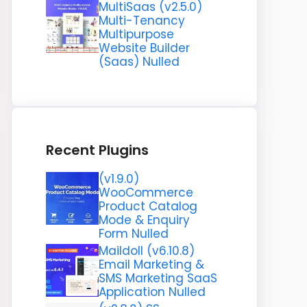
MultiSaas (v2.5.0)
Multi-Tenancy
Multipurpose
Website Builder
(Saas) Nulled
Recent Plugins
(v1.9.0)
WooCommerce
Product Catalog
Mode & Enquiry
Form Nulled
Maildoll (v6.10.8)
Email Marketing &
SMS Marketing SaaS
Application Nulled