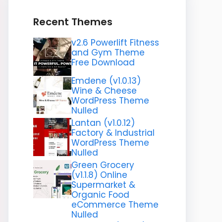
Recent Themes
v2.6 Powerlift Fitness
and Gym Theme
Free Download
Emdene (v1.0.13)
Wine & Cheese
WordPress Theme
Nulled
Lantan (v1.0.12)
Factory & Industrial
WordPress Theme
Nulled
Green Grocery
(v1.1.8) Online
Supermarket &
Organic Food
eCommerce Theme
Nulled