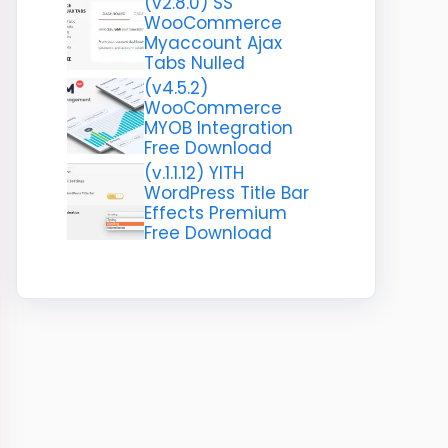
(v2.8.0) SS
WooCommerce
Myaccount Ajax
Tabs Nulled
(v4.5.2)
WooCommerce
MYOB Integration
Free Download
(v.1.1.12) YITH
WordPress Title Bar
Effects Premium
Free Download