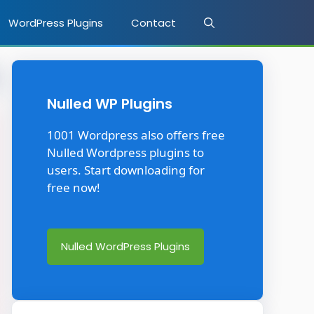
WordPress Plugins
Contact
Nulled WP Plugins
1001 Wordpress also offers free
Nulled Wordpress plugins to
users. Start downloading for
free now!
Nulled WordPress Plugins