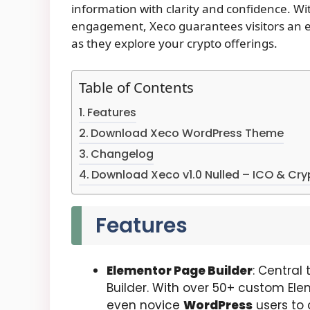
information with clarity and confidence. W
engagement, Xeco guarantees visitors an ef
as they explore your crypto offerings.
Table of Contents
Features
Download Xeco WordPress Theme
Changelog
Download Xeco v1.0 Nulled – ICO & Cr
Features
Elementor Page Builder
: Central
Builder. With over 50+ custom Elem
even novice
WordPress
users to 