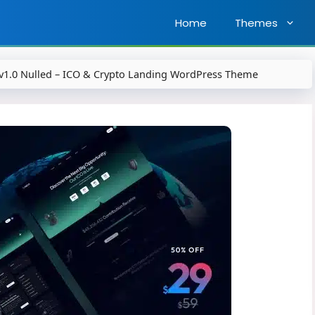
Home
Themes
v1.0 Nulled – ICO & Crypto Landing WordPress Theme