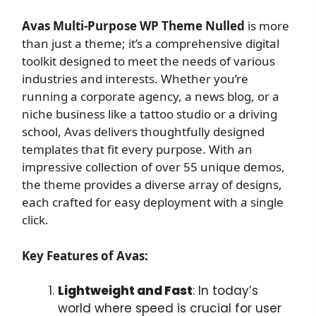
Avas Multi-Purpose WP Theme Nulled
is more
than just a theme; it’s a comprehensive digital
toolkit designed to meet the needs of various
industries and interests. Whether you’re
running a corporate agency, a news blog, or a
niche business like a tattoo studio or a driving
school, Avas delivers thoughtfully designed
templates that fit every purpose. With an
impressive collection of over 55 unique demos,
the theme provides a diverse array of designs,
each crafted for easy deployment with a single
click.
Key Features of Avas:
Lightweight and Fast
: In today’s
world where speed is crucial for user