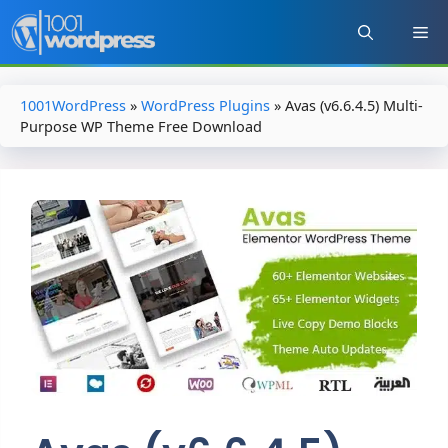
Skip
to
content
1001WordPress
»
WordPress Plugins
»
Avas (v6.6.4.5) Multi-
Purpose WP Theme Free Download