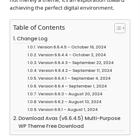
achieving the perfect digital environment.
Table of Contents
Change Log
Version 6.6.4.5 – October 16, 2024
Version 6.6.4.4 – October 2, 2024
Version 6.6.4.3 – September 22, 2024
Version 6.6.4.2 – September 11, 2024
Version 6.6.4.1 – September 4, 2024
Version 6.6.4 – September 1, 2024
Version 6.6.3 – August 20, 2024
Version 6.6.2 – August 10, 2024
Version 6.6.1 – August 1, 2024
Download Avas (v6.6.4.5) Multi-Purpose
WP Theme Free Download