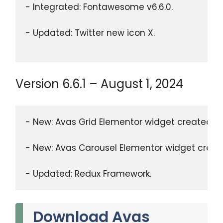
- Integrated: Fontawesome v6.6.0.
- Updated: Twitter new icon X.
Version 6.6.1 – August 1, 2024
- New: Avas Grid Elementor widget created.
- New: Avas Carousel Elementor widget creat
- Updated: Redux Framework.
Download Avas