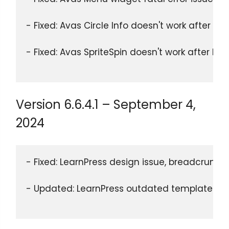
- Fixed: Avas Circle Info doesn't work after El
- Fixed: Avas SpriteSpin doesn't work after El
Version 6.6.4.1 – September 4,
2024
- Fixed: LearnPress design issue, breadcrumbs 
- Updated: LearnPress outdated templates.