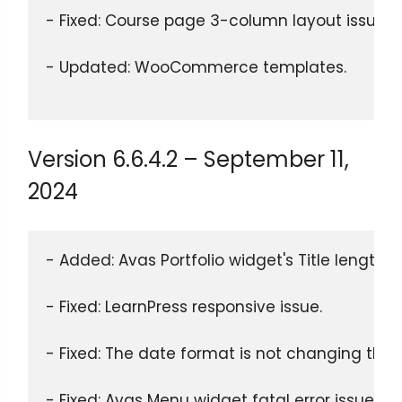
- Fixed: Course page 3-column layout issue.
- Updated: WooCommerce templates.
Version 6.6.4.2 – September 11,
2024
- Added: Avas Portfolio widget's Title length
- Fixed: LearnPress responsive issue.
- Fixed: The date format is not changing thr
- Fixed: Avas Menu widget fatal error issue.