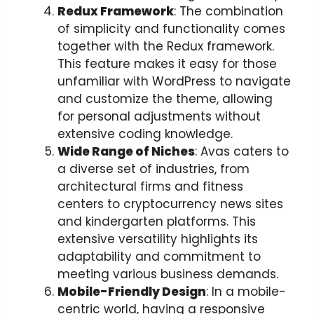
Redux Framework
: The combination
of simplicity and functionality comes
together with the Redux framework.
This feature makes it easy for those
unfamiliar with WordPress to navigate
and customize the theme, allowing
for personal adjustments without
extensive coding knowledge.
Wide Range of Niches
: Avas caters to
a diverse set of industries, from
architectural firms and fitness
centers to cryptocurrency news sites
and kindergarten platforms. This
extensive versatility highlights its
adaptability and commitment to
meeting various business demands.
Mobile-Friendly Design
: In a mobile-
centric world, having a responsive