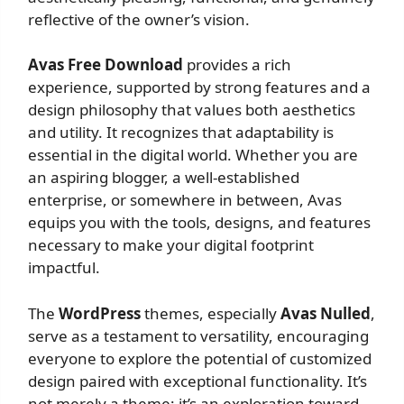
reflective of the owner’s vision.
Avas Free Download
provides a rich
experience, supported by strong features and a
design philosophy that values both aesthetics
and utility. It recognizes that adaptability is
essential in the digital world. Whether you are
an aspiring blogger, a well-established
enterprise, or somewhere in between, Avas
equips you with the tools, designs, and features
necessary to make your digital footprint
impactful.
The
WordPress
themes, especially
Avas Nulled
,
serve as a testament to versatility, encouraging
everyone to explore the potential of customized
design paired with exceptional functionality. It’s
not merely a theme; it’s an exploration toward