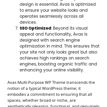
design is essential. Avas is optimized
to ensure your website looks and
operates seamlessly across all
devices.
SEO Optimized
: Beyond its visual
appeal and functionality, Avas is
designed with search engine
optimization in mind. This ensures that
your site not only looks great but also
achieves high rankings on search
engines, boosting organic traffic and
enhancing your online visibility.
Avas Multi-Purpose WP Theme transcends the
notion of a typical WordPress theme; it
embodies a commitment to ensuring that all
spaces, whether broad or niche, are
aesthetically pleasing, functional, and genuinely