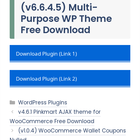
(v6.6.4.5) Multi-
Purpose WP Theme
Free Download
Download Plugin (Link 1)
Download Plugin (Link 2)
Categories
WordPress Plugins
v4.6.1 Pinkmart AJAX theme for
WooCommerce Free Download
(v1.0.4) WooCommerce Wallet Coupons