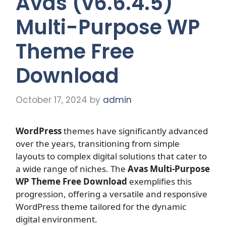
Avas (v6.6.4.5)
Multi-Purpose WP
Theme Free
Download
October 17, 2024
by
admin
WordPress
themes have significantly advanced
over the years, transitioning from simple
layouts to complex digital solutions that cater to
a wide range of niches. The
Avas Multi-Purpose
WP Theme Free Download
exemplifies this
progression, offering a versatile and responsive
WordPress theme tailored for the dynamic
digital environment.