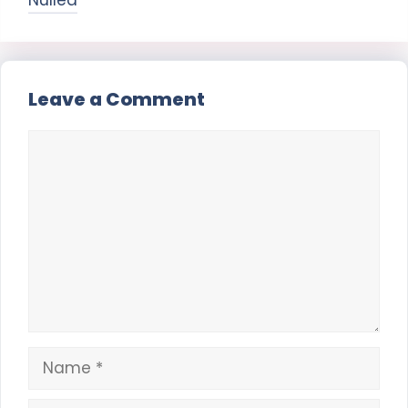
Nulled
Leave a Comment
Comment
Name