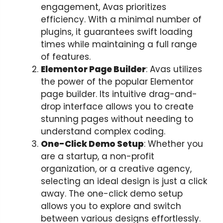
engagement, Avas prioritizes
efficiency. With a minimal number of
plugins, it guarantees swift loading
times while maintaining a full range
of features.
Elementor Page Builder
: Avas utilizes
the power of the popular Elementor
page builder. Its intuitive drag-and-
drop interface allows you to create
stunning pages without needing to
understand complex coding.
One-Click Demo Setup
: Whether you
are a startup, a non-profit
organization, or a creative agency,
selecting an ideal design is just a click
away. The one-click demo setup
allows you to explore and switch
between various designs effortlessly.