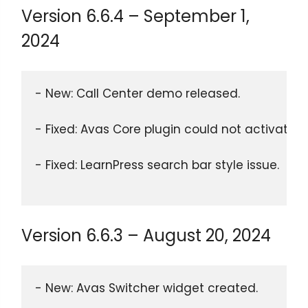
Version 6.6.4 – September 1,
2024
- New: Call Center demo released. 
- Fixed: Avas Core plugin could not activate 
- Fixed: LearnPress search bar style issue.
Version 6.6.3 – August 20, 2024
- New: Avas Switcher widget created.