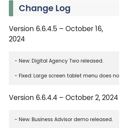
Change Log
Version 6.6.4.5 – October 16,
2024
- New: Digital Agency Two released. 
- Fixed: Large screen tablet menu does not wo
Version 6.6.4.4 – October 2, 2024
- New: Business Advisor demo released. 