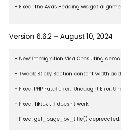
- Fixed: The Avas Heading widget alignment op
Version 6.6.2 – August 10, 2024
- New: Immigration Visa Consulting demo rel
- Tweak: Sticky Section content width added % 
- Fixed: PHP Fatal error:  Uncaught Error: Unde
- Fixed: Tiktok url doesn't work.
- Fixed: get_page_by_title() deprecated.