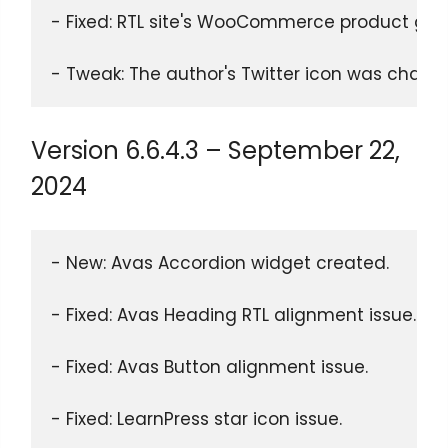
- Fixed: RTL site's WooCommerce product gall
- Tweak: The author's Twitter icon was chang
Version 6.6.4.3 – September 22,
2024
- New: Avas Accordion widget created.
- Fixed: Avas Heading RTL alignment issue.
- Fixed: Avas Button alignment issue.
- Fixed: LearnPress star icon issue.