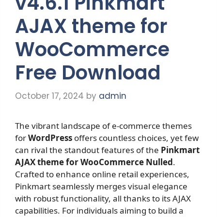
v4.6.1 Pinkmart
AJAX theme for
WooCommerce
Free Download
October 17, 2024
by
admin
The vibrant landscape of e-commerce themes
for
WordPress
offers countless choices, yet few
can rival the standout features of the
Pinkmart
AJAX theme for WooCommerce Nulled
.
Crafted to enhance online retail experiences,
Pinkmart seamlessly merges visual elegance
with robust functionality, all thanks to its AJAX
capabilities. For individuals aiming to build a