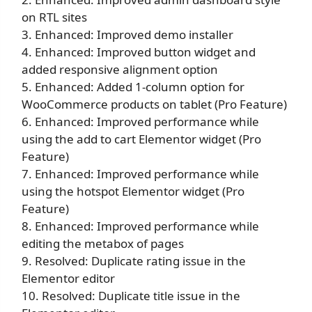
on RTL sites
3. Enhanced: Improved demo installer
4. Enhanced: Improved button widget and
added responsive alignment option
5. Enhanced: Added 1-column option for
WooCommerce products on tablet (Pro Feature)
6. Enhanced: Improved performance while
using the add to cart Elementor widget (Pro
Feature)
7. Enhanced: Improved performance while
using the hotspot Elementor widget (Pro
Feature)
8. Enhanced: Improved performance while
editing the metabox of pages
9. Resolved: Duplicate rating issue in the
Elementor editor
10. Resolved: Duplicate title issue in the