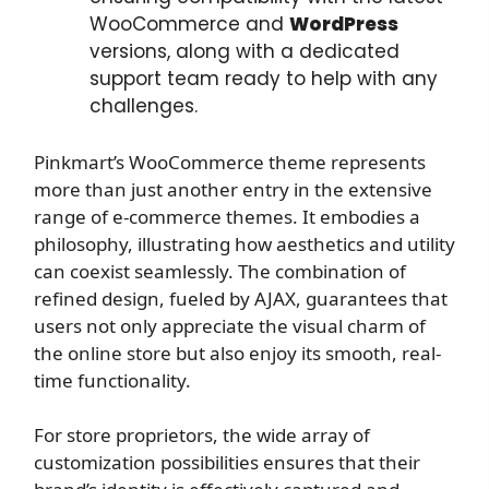
WooCommerce and
WordPress
versions, along with a dedicated
support team ready to help with any
challenges.
Pinkmart’s WooCommerce theme represents
more than just another entry in the extensive
range of e-commerce themes. It embodies a
philosophy, illustrating how aesthetics and utility
can coexist seamlessly. The combination of
refined design, fueled by AJAX, guarantees that
users not only appreciate the visual charm of
the online store but also enjoy its smooth, real-
time functionality.
For store proprietors, the wide array of
customization possibilities ensures that their