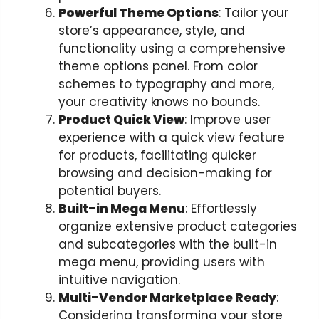
Powerful Theme Options
: Tailor your
store’s appearance, style, and
functionality using a comprehensive
theme options panel. From color
schemes to typography and more,
your creativity knows no bounds.
Product Quick View
: Improve user
experience with a quick view feature
for products, facilitating quicker
browsing and decision-making for
potential buyers.
Built-in Mega Menu
: Effortlessly
organize extensive product categories
and subcategories with the built-in
mega menu, providing users with
intuitive navigation.
Multi-Vendor Marketplace Ready
:
Considering transforming your store