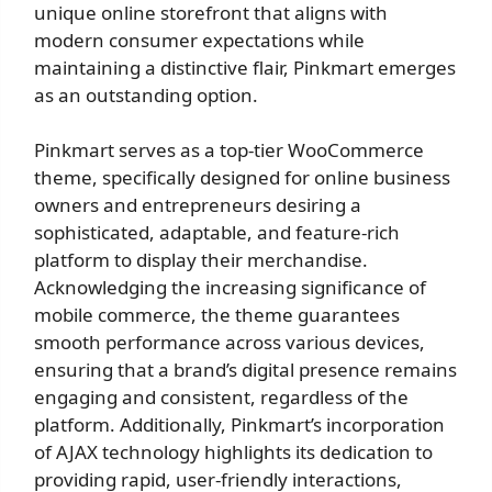
unique online storefront that aligns with
modern consumer expectations while
maintaining a distinctive flair, Pinkmart emerges
as an outstanding option.
Pinkmart serves as a top-tier WooCommerce
theme, specifically designed for online business
owners and entrepreneurs desiring a
sophisticated, adaptable, and feature-rich
platform to display their merchandise.
Acknowledging the increasing significance of
mobile commerce, the theme guarantees
smooth performance across various devices,
ensuring that a brand’s digital presence remains
engaging and consistent, regardless of the
platform. Additionally, Pinkmart’s incorporation
of AJAX technology highlights its dedication to
providing rapid, user-friendly interactions,