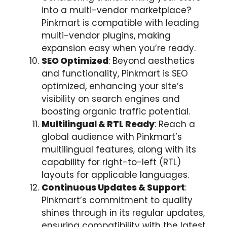
into a multi-vendor marketplace?
Pinkmart is compatible with leading
multi-vendor plugins, making
expansion easy when you’re ready.
SEO Optimized
: Beyond aesthetics
and functionality, Pinkmart is SEO
optimized, enhancing your site’s
visibility on search engines and
boosting organic traffic potential.
Multilingual & RTL Ready
: Reach a
global audience with Pinkmart’s
multilingual features, along with its
capability for right-to-left (RTL)
layouts for applicable languages.
Continuous Updates & Support
:
Pinkmart’s commitment to quality
shines through in its regular updates,
ensuring compatibility with the latest