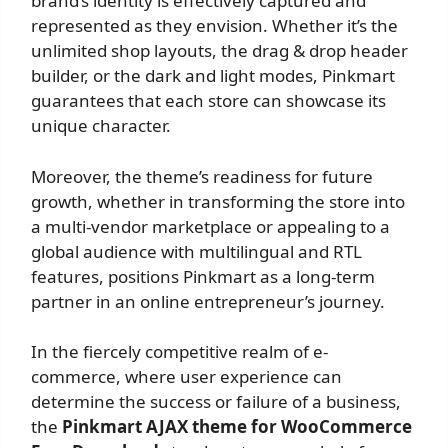
brand’s identity is effectively captured and
represented as they envision. Whether it’s the
unlimited shop layouts, the drag & drop header
builder, or the dark and light modes, Pinkmart
guarantees that each store can showcase its
unique character.
Moreover, the theme’s readiness for future
growth, whether in transforming the store into
a multi-vendor marketplace or appealing to a
global audience with multilingual and RTL
features, positions Pinkmart as a long-term
partner in an online entrepreneur’s journey.
In the fiercely competitive realm of e-
commerce, where user experience can
determine the success or failure of a business,
the
Pinkmart AJAX theme for WooCommerce