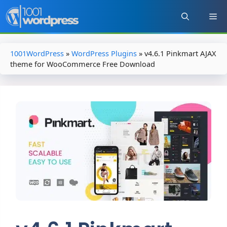
Skip
to
content
1001WordPress
»
WordPress Plugins
»
v4.6.1 Pinkmart AJAX
theme for WooCommerce Free Download