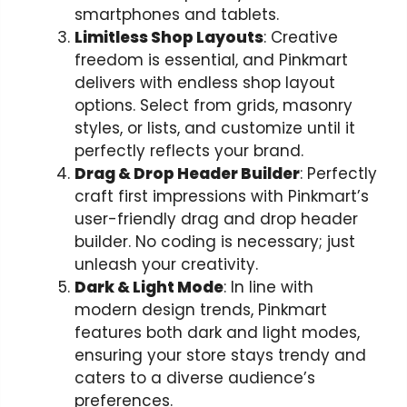
smartphones and tablets.
Limitless Shop Layouts
: Creative
freedom is essential, and Pinkmart
delivers with endless shop layout
options. Select from grids, masonry
styles, or lists, and customize until it
perfectly reflects your brand.
Drag & Drop Header Builder
: Perfectly
craft first impressions with Pinkmart’s
user-friendly drag and drop header
builder. No coding is necessary; just
unleash your creativity.
Dark & Light Mode
: In line with
modern design trends, Pinkmart
features both dark and light modes,
ensuring your store stays trendy and
caters to a diverse audience’s
preferences.