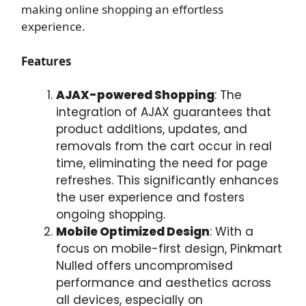
making online shopping an effortless
experience.
Features
AJAX-powered Shopping
: The
integration of AJAX guarantees that
product additions, updates, and
removals from the cart occur in real
time, eliminating the need for page
refreshes. This significantly enhances
the user experience and fosters
ongoing shopping.
Mobile Optimized Design
: With a
focus on mobile-first design, Pinkmart
Nulled offers uncompromised
performance and aesthetics across
all devices, especially on