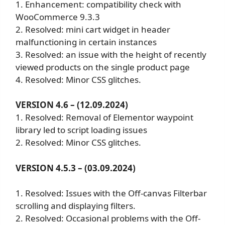
1. Enhancement: compatibility check with
WooCommerce 9.3.3
2. Resolved: mini cart widget in header
malfunctioning in certain instances
3. Resolved: an issue with the height of recently
viewed products on the single product page
4. Resolved: Minor CSS glitches.
VERSION 4.6 – (12.09.2024)
1. Resolved: Removal of Elementor waypoint
library led to script loading issues
2. Resolved: Minor CSS glitches.
VERSION 4.5.3 – (03.09.2024)
1. Resolved: Issues with the Off-canvas Filterbar
scrolling and displaying filters.
2. Resolved: Occasional problems with the Off-