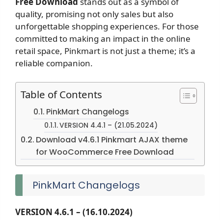
Free Download
stands out as a symbol of
quality, promising not only sales but also
unforgettable shopping experiences. For those
committed to making an impact in the online
retail space, Pinkmart is not just a theme; it’s a
reliable companion.
Table of Contents
PinkMart Changelogs
VERSION 4.4.1 – (21.05.2024)
Download v4.6.1 Pinkmart AJAX theme
for WooCommerce Free Download
PinkMart Changelogs
VERSION 4.6.1 – (16.10.2024)