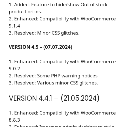
1. Added: Feature to hide/show Out of stock
product prices.
2. Enhanced: Compatibility with WooCommerce
9.1.4
3. Resolved: Minor CSS glitches.
VERSION 4.5 – (07.07.2024)
1. Enhanced: Compatibility with WooCommerce
9.0.2
2. Resolved: Some PHP warning notices
3. Resolved: Various minor CSS glitches.
VERSION 4.4.1 – (21.05.2024)
1. Enhanced: Compatibility with WooCommerce
8.8.3
2. Enhanced: Improved admin dashboard style