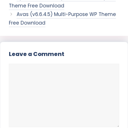
Theme Free Download
Avas (v6.6.4.5) Multi-Purpose WP Theme
Free Download
Leave a Comment
Comment