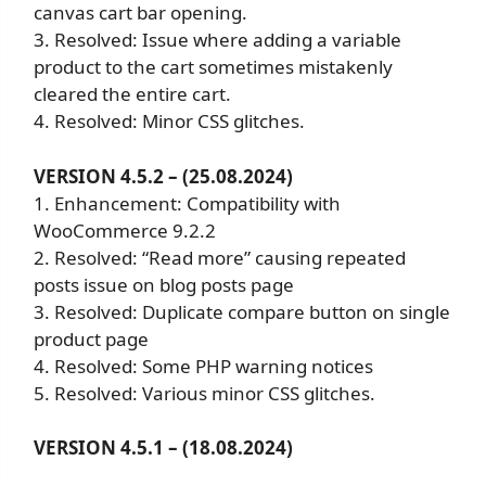
canvas cart bar opening.
3. Resolved: Issue where adding a variable
product to the cart sometimes mistakenly
cleared the entire cart.
4. Resolved: Minor CSS glitches.
VERSION 4.5.2 – (25.08.2024)
1. Enhancement: Compatibility with
WooCommerce 9.2.2
2. Resolved: “Read more” causing repeated
posts issue on blog posts page
3. Resolved: Duplicate compare button on single
product page
4. Resolved: Some PHP warning notices
5. Resolved: Various minor CSS glitches.
VERSION 4.5.1 – (18.08.2024)