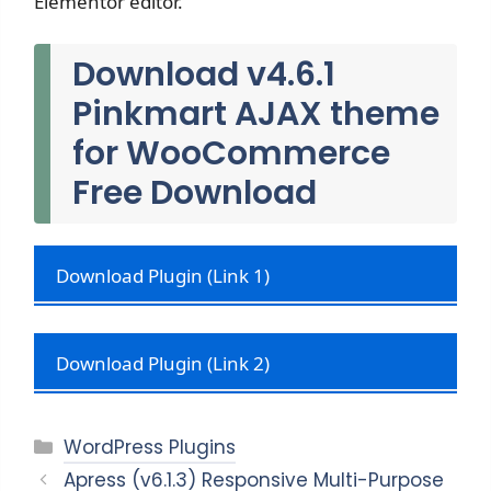
Elementor editor.
Download v4.6.1
Pinkmart AJAX theme
for WooCommerce
Free Download
Download Plugin (Link 1)
Download Plugin (Link 2)
Categories
WordPress Plugins
Apress (v6.1.3) Responsive Multi-Purpose